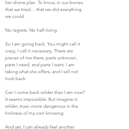
her divine plan. To know, in our bones, 
that we tried… that we did everything 
we could. 
No regrets. No half-living. 
So I am going back. You might call it 
crazy, I call it necessary. There are 
pieces of me there, parts unknown, 
parts I need, and parts I want. I am 
taking what she offers, and I will not 
look back. 
Can I come back wilder than I am now? 
It seems impossible. But imagine it: 
wilder, truer, more dangerous in the 
holiness of my own knowing. 
And yet, I can already feel another 