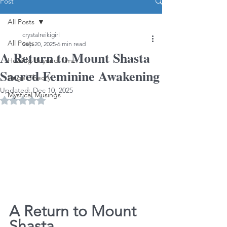
Post
All Posts
crystalreikigirl
All Posts
Sep 20, 2025
6 min read
A Return to Mount Shasta
Healing Beyond Time
Sacred Feminine Awakening
Angel Theory
Updated:
Dec 10, 2025
Mystical Musings
Rated NaN out of 5 stars.
A Return to Mount 
Shasta                        