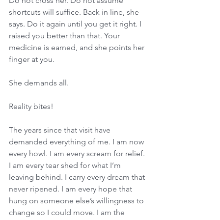
Do not cross her. Do not assume 
shortcuts will suffice. Back in line, she 
says. Do it again until you get it right. I 
raised you better than that. Your 
medicine is earned, and she points her 
finger at you. 
She demands all. 
Reality bites! 
The years since that visit have 
demanded everything of me. I am now 
every howl. I am every scream for relief. 
I am every tear shed for what I’m 
leaving behind. I carry every dream that 
never ripened. I am every hope that 
hung on someone else’s willingness to 
change so I could move. I am the 