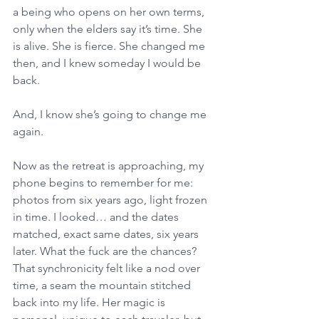
a being who opens on her own terms, 
only when the elders say it’s time. She 
is alive. She is fierce. She changed me 
then, and I knew someday I would be 
back. 
And, I know she’s going to change me 
again. 
Now as the retreat is approaching, my 
phone begins to remember for me: 
photos from six years ago, light frozen 
in time. I looked… and the dates 
matched, exact same dates, six years 
later. What the fuck are the chances? 
That synchronicity felt like a nod over 
time, a seam the mountain stitched 
back into my life. Her magic is 