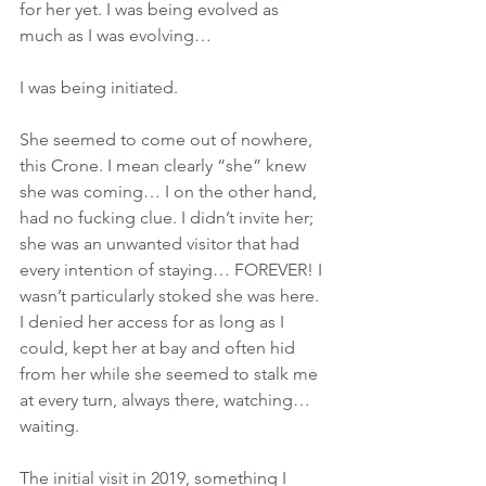
for her yet. I was being evolved as 
much as I was evolving… 
I was being initiated. 
She seemed to come out of nowhere, 
this Crone. I mean clearly “she” knew 
she was coming… I on the other hand, 
had no fucking clue. I didn’t invite her; 
she was an unwanted visitor that had 
every intention of staying… FOREVER! I 
wasn’t particularly stoked she was here. 
I denied her access for as long as I 
could, kept her at bay and often hid 
from her while she seemed to stalk me 
at every turn, always there, watching… 
waiting. 
The initial visit in 2019, something I 