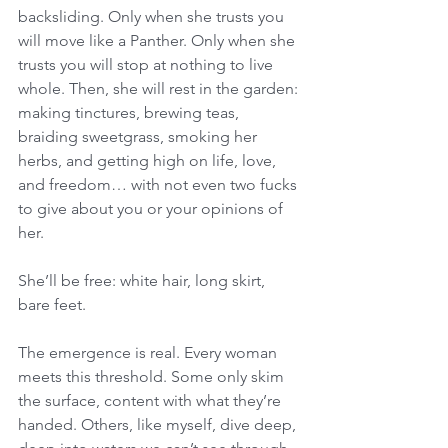
backsliding. Only when she trusts you 
will move like a Panther. Only when she 
trusts you will stop at nothing to live 
whole. Then, she will rest in the garden: 
making tinctures, brewing teas, 
braiding sweetgrass, smoking her 
herbs, and getting high on life, love, 
and freedom… with not even two fucks 
to give about you or your opinions of 
her. 
She’ll be free: white hair, long skirt, 
bare feet. 
The emergence is real. Every woman 
meets this threshold. Some only skim 
the surface, content with what they’re 
handed. Others, like myself, dive deep, 