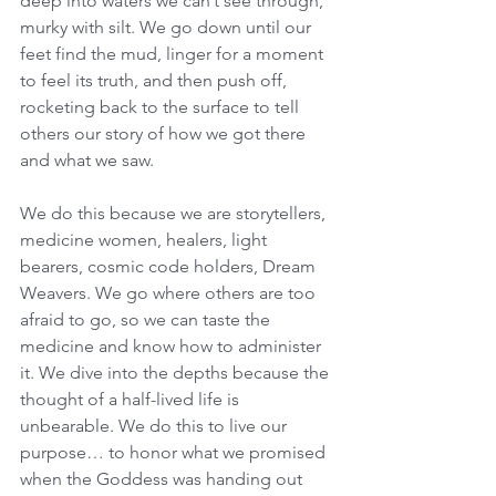
deep into waters we can’t see through, 
murky with silt. We go down until our 
feet find the mud, linger for a moment 
to feel its truth, and then push off, 
rocketing back to the surface to tell 
others our story of how we got there 
and what we saw. 
We do this because we are storytellers, 
medicine women, healers, light 
bearers, cosmic code holders, Dream 
Weavers. We go where others are too 
afraid to go, so we can taste the 
medicine and know how to administer 
it. We dive into the depths because the 
thought of a half-lived life is 
unbearable. We do this to live our 
purpose… to honor what we promised 
when the Goddess was handing out 