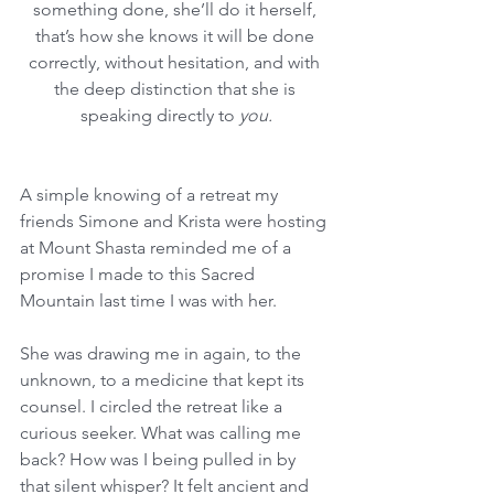
something done, she’ll do it herself, 
that’s how she knows it will be done 
correctly, without hesitation, and with 
the deep distinction that she is 
speaking directly to 
you.
A simple knowing of a retreat my 
friends Simone and Krista were hosting 
at Mount Shasta reminded me of a 
promise I made to this Sacred 
Mountain last time I was with her. 
She was drawing me in again, to the 
unknown, to a medicine that kept its 
counsel. I circled the retreat like a 
curious seeker. What was calling me 
back? How was I being pulled in by 
that silent whisper? It felt ancient and 