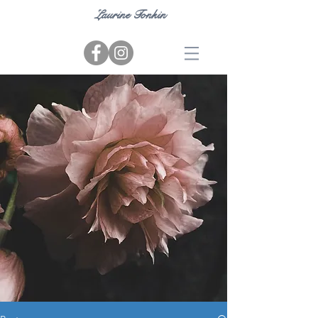
Laurine Tonkin