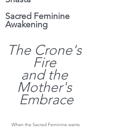
Sacred Feminine 
Awakening
The Crone's 
Fire 
and the 
Mother's 
Embrace
When the Sacred Feminine wants 