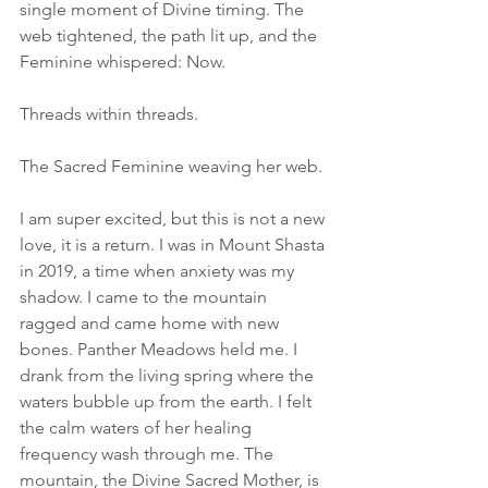
single moment of Divine timing. The 
web tightened, the path lit up, and the 
Feminine whispered: Now. 
Threads within threads. 
The Sacred Feminine weaving her web. 
I am super excited, but this is not a new 
love, it is a return. I was in Mount Shasta 
in 2019, a time when anxiety was my 
shadow. I came to the mountain 
ragged and came home with new 
bones. Panther Meadows held me. I 
drank from the living spring where the 
waters bubble up from the earth. I felt 
the calm waters of her healing 
frequency wash through me. The 
mountain, the Divine Sacred Mother, is 