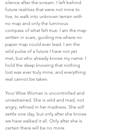
silence after the scream. I left behind 
future realities that were not mine to 
live, to walk into unknown terrain with 
no map and only the luminous 
compass of what felt true. I am the map 
written in scars, guiding me where no 
paper map could ever lead. I am the 
wild pulse of a future I have not yet 
met, but who already knows my name. I 
hold the deep knowing that nothing 
lost was ever truly mine, and everything 
real cannot be taken. 
Your Wise Woman is uncontrolled and 
unrestrained. She is wild and mad, not 
angry, refined in her madness. She will 
settle one day, but only after she knows 
we have walked it all. Only after she is 
certain there will be no more 