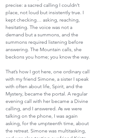
precise: a sacred calling I couldn’t 
place, not loud but insistently true. I 
kept checking… asking, reaching, 
hesitating. The voice was not a 
demand but a summons, and the 
summons required listening before 
answering. The Mountain calls, she 
beckons you home; you know the way. 
That’s how I got here, one ordinary call 
with my friend Simone, a sister I speak 
with often about life, Spirit, and the 
Mystery, became the portal. A regular 
evening call with her became a Divine 
calling, and I answered. As we were 
talking on the phone, I was again 
asking, for the umpteenth time, about 
the retreat. Simone was multitasking, 