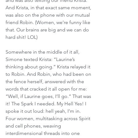
and was also texting our friend Krista. 
And Krista, in that exact same moment, 
was also on the phone with our mutual 
friend Robin. (Women, we’re funny like 
that. Our brains are big and we can do 
hard shit! LOL) 
Somewhere in the middle of it all, 
Simone texted Krista: “Laurine’s 
thinking about going.” Krista relayed it 
to Robin. And Robin, who had been on 
the fence herself, answered with the 
words that cracked it all open for me: 
“Well, if Laurine goes, I’ll go.” That was 
it! The Spark I needed. My Hell Yes! I 
spoke it out loud: hell yeah, I’m in. 
Four women, multitasking across Spirit 
and cell phones, weaving 
interdimensional threads into one 