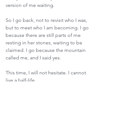
version of me waiting. 
So I go back, not to revisit who I was, 
but to meet who I am becoming. I go 
because there are still parts of me 
resting in her stones, waiting to be 
claimed. I go because the mountain 
called me, and I said yes. 
This time, I will not hesitate. I cannot 
live a half-life. 
I fucking can’t.
In sacred service,
Laurine Tonkin
Intuitive Medium · Angelic Channel · 
Energy Healer · Reiki Master Teacher ~ 
Mentor