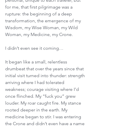
personal, unique to each traveler, but 
for me, that first pilgrimage was a 
rupture: the beginning of a deep 
transformation, the emergence of my 
Wisdom, my Wise Woman, my Wild 
Woman, my Medicine, my Crone. 
I didn’t even see it coming… 
It began like a small, relentless 
drumbeat that over the years since that 
initial visit turned into thunder: strength 
arriving where I had tolerated 
weakness; courage visiting where I’d 
once flinched. My “fuck you” grew 
louder. My roar caught fire. My stance 
rooted deeper in the earth. My 
medicine began to stir. I was entering 
the Crone and didn’t even have a name 