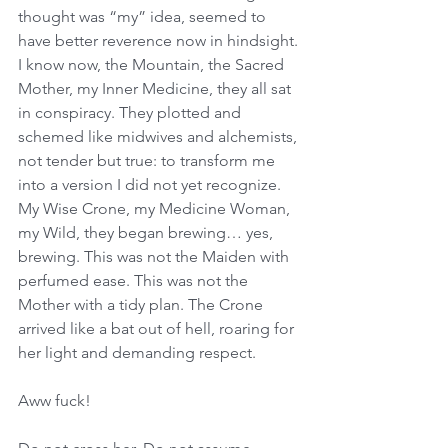
thought was “my” idea, seemed to 
have better reverence now in hindsight. 
I know now, the Mountain, the Sacred 
Mother, my Inner Medicine, they all sat 
in conspiracy. They plotted and 
schemed like midwives and alchemists, 
not tender but true: to transform me 
into a version I did not yet recognize. 
My Wise Crone, my Medicine Woman, 
my Wild, they began brewing… yes, 
brewing. This was not the Maiden with 
perfumed ease. This was not the 
Mother with a tidy plan. The Crone 
arrived like a bat out of hell, roaring for 
her light and demanding respect. 
Aww fuck! 