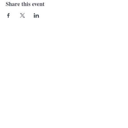
Share this event
© 2018 Laurine
Tonkin. Proudly created
with
wix.com