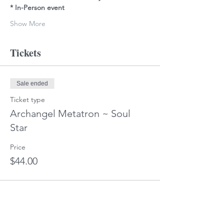
* In-Person event
Show More
Tickets
Sale ended
Ticket type
Archangel Metatron ~ Soul
Star
Price
$44.00