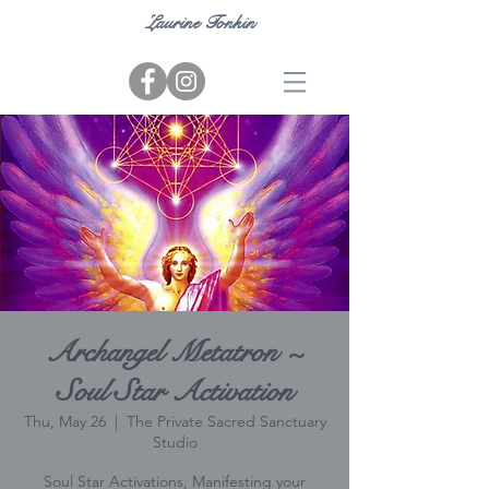
Laurine Tonkin
Archangel Metatron ~
Soul Star Activation
Thu, May 26
  |  
The Private Sacred Sanctuary
Studio
Soul Star Activations, Manifesting your