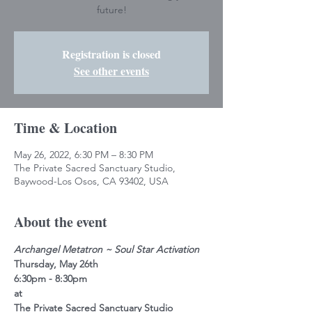
future!
Registration is closed
See other events
Time & Location
May 26, 2022, 6:30 PM – 8:30 PM
The Private Sacred Sanctuary Studio,
Baywood-Los Osos, CA 93402, USA
About the event
Archangel Metatron ~ Soul Star Activation
Thursday, May 26th
6:30pm - 8:30pm
at
The Private Sacred Sanctuary Studio