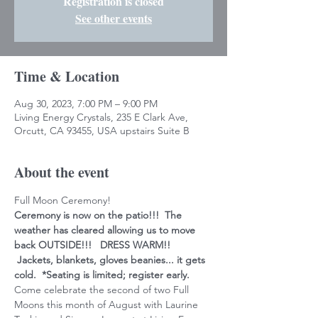
Registration is closed
See other events
Time & Location
Aug 30, 2023, 7:00 PM – 9:00 PM
Living Energy Crystals, 235 E Clark Ave,
Orcutt, CA 93455, USA upstairs Suite B
About the event
Full Moon Ceremony!
Ceremony is now on the patio!!!  The 
weather has cleared allowing us to move 
back OUTSIDE!!!   DRESS WARM!! 
 Jackets, blankets, gloves beanies... it gets 
cold.  *Seating is limited; register early.
Come celebrate the second of two Full 
Moons this month of August with Laurine 