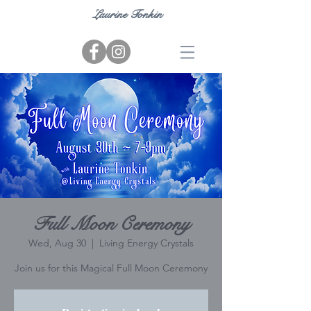
Laurine Tonkin
Full Moon Ceremony
Wed, Aug 30
  |  
Living Energy Crystals
Join us for this Magical Full Moon Ceremony