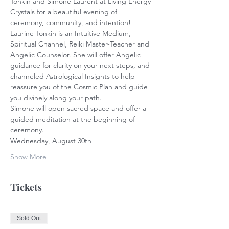
Tonkin and Simone Laurent at Living Energy 
Crystals for a beautiful evening of 
ceremony, community, and intention!
Laurine Tonkin is an Intuitive Medium, 
Spiritual Channel, Reiki Master-Teacher and 
Angelic Counselor. She will offer Angelic 
guidance for clarity on your next steps, and 
channeled Astrological Insights to help 
reassure you of the Cosmic Plan and guide 
you divinely along your path.
Simone will open sacred space and offer a 
guided meditation at the beginning of 
ceremony.
Wednesday, August 30th
Show More
Tickets
Sold Out