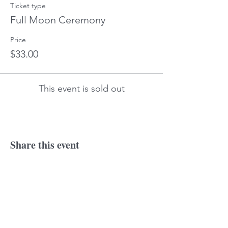
Ticket type
Full Moon Ceremony
Price
$33.00
This event is sold out
Share this event
© 2018 Laurine
Tonkin. Proudly created
with
wix.com