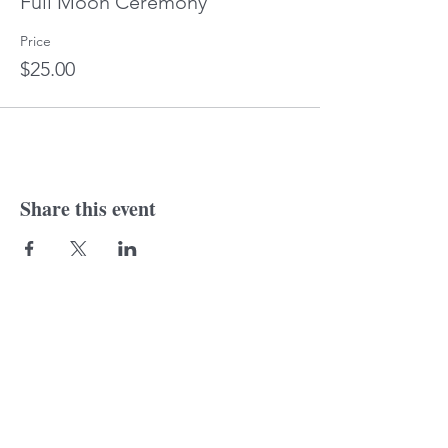
Full Moon Ceremony
Price
$25.00
Share this event
© 2018 Laurine
Tonkin. Proudly created
with
wix.com