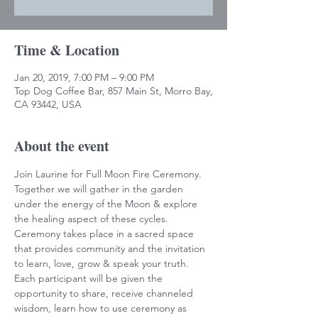
Time & Location
Jan 20, 2019, 7:00 PM – 9:00 PM
Top Dog Coffee Bar, 857 Main St, Morro Bay,
CA 93442, USA
About the event
Join Laurine for Full Moon Fire Ceremony. 
Together we will gather in the garden 
under the energy of the Moon & explore 
the healing aspect of these cycles. 
Ceremony takes place in a sacred space 
that provides community and the invitation 
to learn, love, grow & speak your truth. 
Each participant will be given the 
opportunity to share, receive channeled 
wisdom, learn how to use ceremony as 