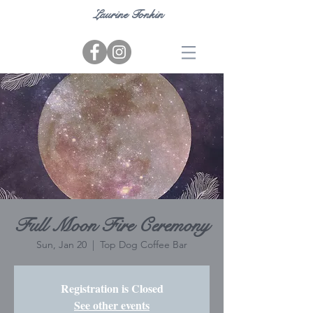
Laurine Tonkin
Full Moon Fire Ceremony
Sun, Jan 20
  |  
Top Dog Coffee Bar
Registration is Closed
See other events