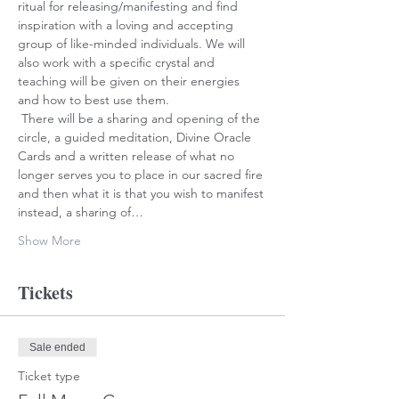
ritual for releasing/manifesting and find 
inspiration with a loving and accepting 
group of like-minded individuals. We will 
also work with a specific crystal and 
teaching will be given on their energies 
and how to best use them.

 There will be a sharing and opening of the 
circle, a guided meditation, Divine Oracle 
Cards and a written release of what no 
longer serves you to place in our sacred fire 
and then what it is that you wish to manifest 
instead, a sharing of…
Show More
Tickets
Sale ended
Ticket type