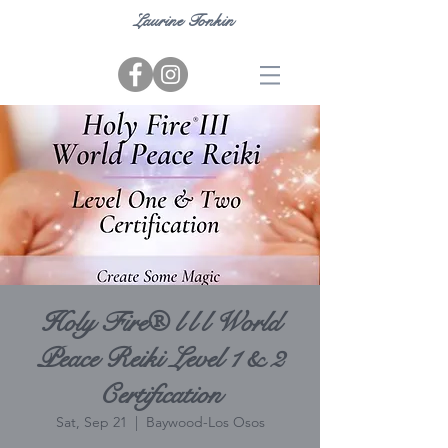
Laurine Tonkin
Holy Fire® l l l World
Peace Reiki Level 1 & 2
Certification
Sat, Sep 21
  |  
Baywood-Los Osos