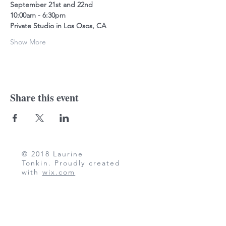
September 21st and 22nd
10:00am - 6:30pm
Private Studio in Los Osos, CA
Show More
Share this event
© 2018 Laurine
Tonkin. Proudly created
with
wix.com