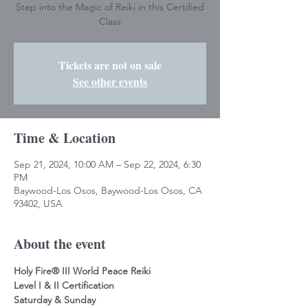
Step into the Magic of Reiki in this Certified
Class
Tickets are not on sale
See other events
Time & Location
Sep 21, 2024, 10:00 AM – Sep 22, 2024, 6:30
PM
Baywood-Los Osos, Baywood-Los Osos, CA
93402, USA
About the event
Holy Fire® III World Peace Reiki
Level I & II Certification
Saturday & Sunday