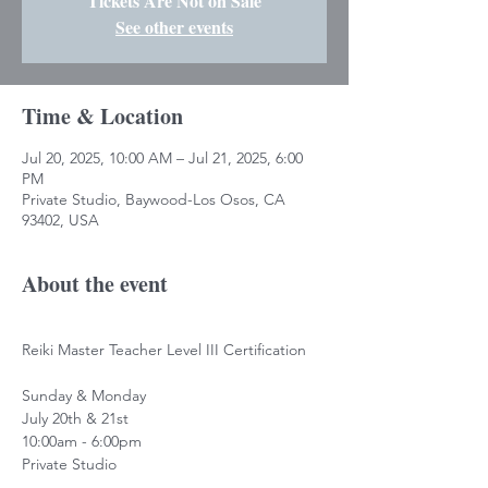
Tickets Are Not on Sale
See other events
Time & Location
Jul 20, 2025, 10:00 AM – Jul 21, 2025, 6:00
PM
Private Studio, Baywood-Los Osos, CA
93402, USA
About the event
Reiki Master Teacher Level III Certification
Sunday & Monday
July 20th & 21st
10:00am - 6:00pm
Private Studio