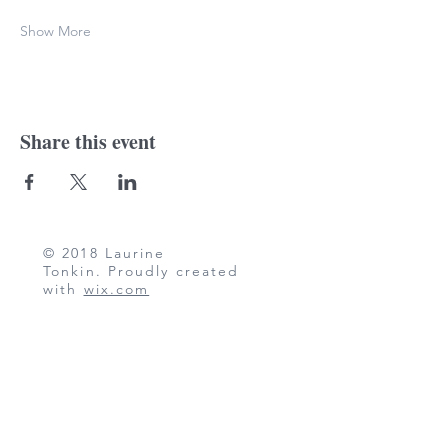
Show More
Share this event
© 2018 Laurine
Tonkin. Proudly created
with
wix.com