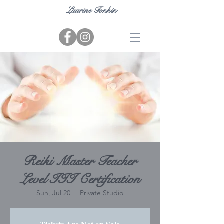
Laurine Tonkin
Reiki Master Teacher
Level III Certification
Sun, Jul 20
  |  
Private Studio