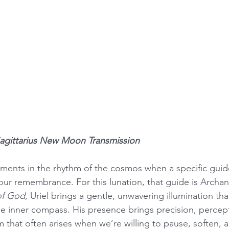
Sagittarius New Moon Transmission
ments in the rhythm of the cosmos when a specific guid
our remembrance. For this lunation, that guide is Archang
of God
, Uriel brings a gentle, unwavering illumination tha
e inner compass. His presence brings precision, percept
 that often arises when we’re willing to pause, soften, a