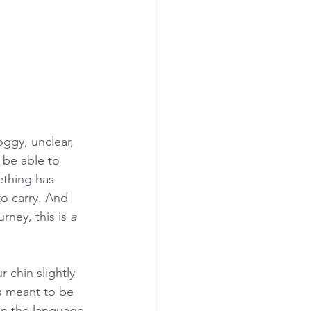
ggy, unclear, 
be able to 
ething has 
o carry. And 
rney, this is 
a 
.
r chin slightly 
s meant to be 
 in the language 