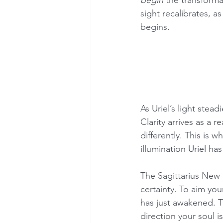
sight recalibrates, a
begins.
As Uriel’s light stea
Clarity arrives as a 
differently. This is
illumination Uriel ha
The Sagittarius New 
certainty. To aim you
has just awakened. T
direction your soul i