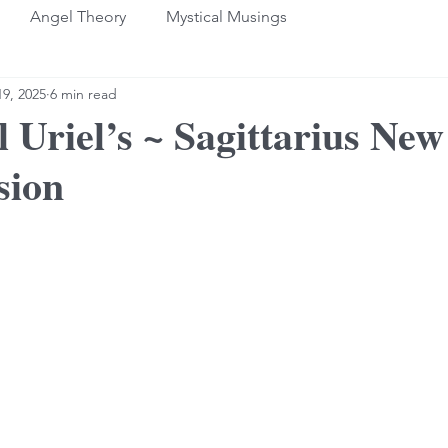
Angel Theory
Mystical Musings
9, 2025
6 min read
 Uriel’s ~ Sagittarius Ne
sion
stars.