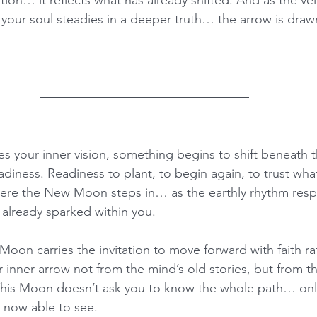
s your soul steadies in a deeper truth… the arrow is draw
dies your inner vision, something begins to shift beneath t
readiness. Readiness to plant, to begin again, to trust wh
 where the New Moon steps in… as the earthly rhythm res
s already sparked within you.
Moon carries the invitation to move forward with faith ra
r inner arrow not from the mind’s old stories, but from t
his Moon doesn’t ask you to know the whole path… only 
s now able to see.