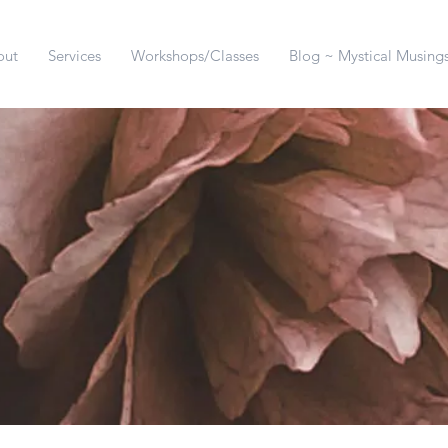
out
Services
Workshops/Classes
Blog ~ Mystical Musing