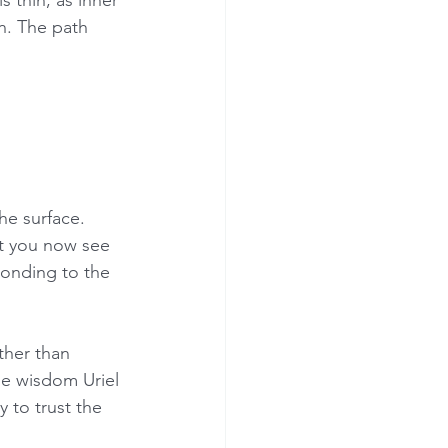
n. The path 
he surface. 
at you now see 
ponding to the 
ther than 
he wisdom Uriel 
to trust the 