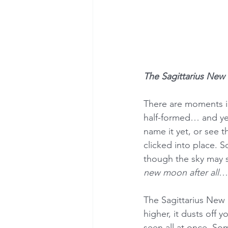
The Sagittarius New
There are moments in
half-formed… and ye
name it yet, or see t
clicked into place. 
though the sky may st
new moon after all
… 
The Sagittarius New Mo
higher, it dusts off
seen all at once. So