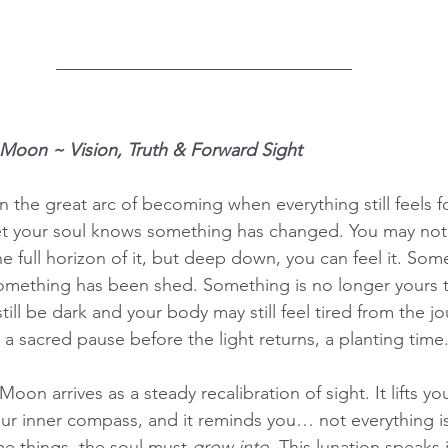
 Moon ~ Vision, Truth & Forward Sight
 the great arc of becoming when everything still feels fo
t your soul knows something has changed. You may not 
he full horizon of it, but deep down, you can feel it. Som
Something has been shed. Something is no longer yours t
ill be dark and your body may still feel tired from the jou
a sacred pause before the light returns, a planting time
on arrives as a steady recalibration of sight. It lifts you
 your inner compass, and it reminds you… not everything i
me things, the soul must 
grow into
. This lunation speaks