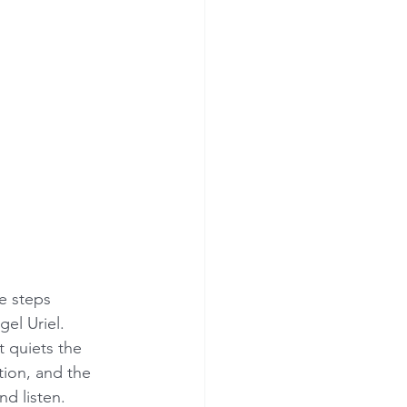
e steps 
el Uriel. 
t quiets the 
ion, and the 
nd listen.