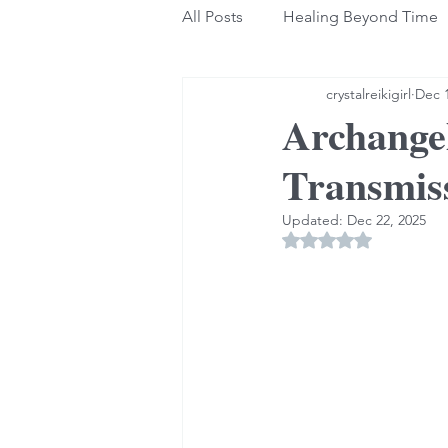
All Posts
Healing Beyond Time
crystalreikigirl
Dec 1
Archangel
Transmis
Updated:
Dec 22, 2025
Rated NaN out of 5 