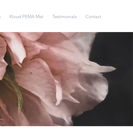
s
Kloud PEMA Mat
Testimonials
Contact