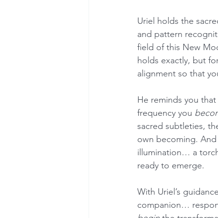
Uriel holds the sacre
and pattern recognit
field of this New Moo
holds exactly, but fo
alignment so that y
He reminds you that r
frequency you 
beco
sacred subtleties, th
own becoming. And in 
illumination… a torch
ready to emerge.
With Uriel’s guidance
companion… respondi
begin
 the transforma