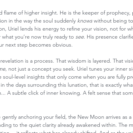
d flame of higher insight. He is the keeper of prophecy,
ion in the way the soul suddenly 
knows
 without being to
n, Uriel lends his energy to refine your vision, not for wh
r what you’re now truly ready to 
see
. His presence clarifi
our next step becomes obvious.
evelation is a process. That wisdom is layered. That vision
me
, not just a concept you seek. Uriel tunes your inner si
e soul-level insights that only come when you are fully pr
the days surrounding this lunation, that is exactly what 
... A subtle click of inner knowing. A felt sense that som
 gently anchoring your field, the New Moon arrives as a c
ng to the quiet clarity already awakened within. The 
tion… it reflects what has already shifted. And as the veil