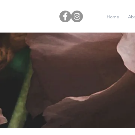
Home
Ab