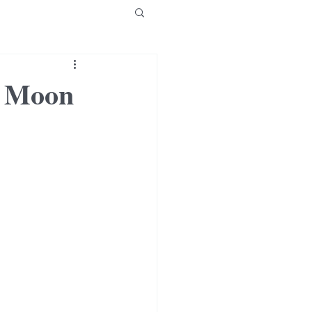
w Moon