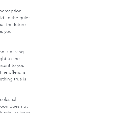
 perception, 
ld. In the quiet 
at the future 
es your 
 is a living 
ght to the 
esent to your 
he offers: is 
ething true is 
elestial 
moon does not 
s thin, as inner 