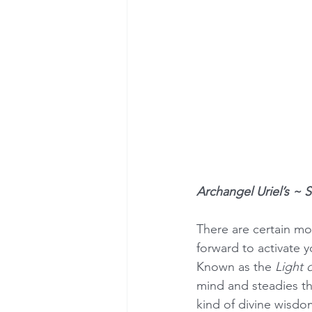
Archangel Uriel’s ~ 
There are certain mo
forward to activate y
Known as the 
Light 
mind and steadies th
kind of divine wisdom