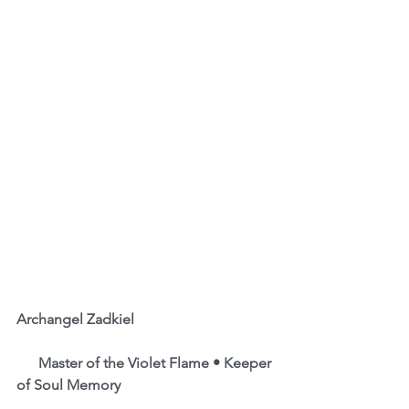
Archangel Zadkiel                                      
      Master of the Violet Flame • Keeper 
of Soul Memory