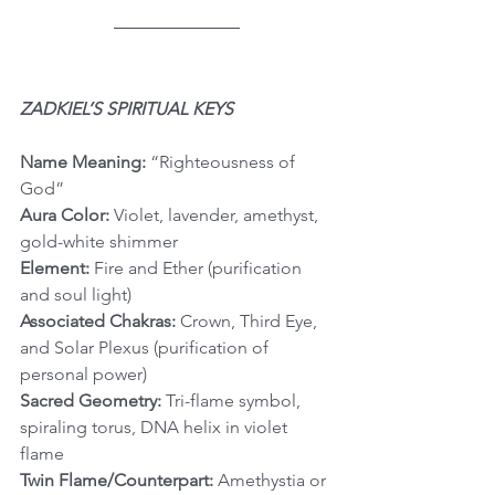
ZADKIEL’S SPIRITUAL KEYS
Name Meaning:
 “Righteousness of 
God”
Aura Color:
 Violet, lavender, amethyst, 
gold-white shimmer
Element:
 Fire and Ether (purification 
and soul light)
Associated Chakras:
 Crown, Third Eye, 
and Solar Plexus (purification of 
personal power)
Sacred Geometry:
 Tri-flame symbol, 
spiraling torus, DNA helix in violet 
flame
Twin Flame/Counterpart:
 Amethystia or 