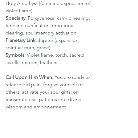
Holy Amethyst (feminine expression of 
violet flame)
Specialty:
 Forgiveness, karmic healing, 
timeline purification, emotional 
clearing, soul memory activation
Planetary Link:
 Jupiter (expansion, 
spiritual truth, grace)
Symbols:
 Violet flame, torch, sacred 
scrolls, mirrors, feathers
Call Upon Him When:
 You are ready to 
release old pain, forgive yourself or 
others, activate your soul gifts, or 
transmute past patterns into divine 
wisdom and empowerment