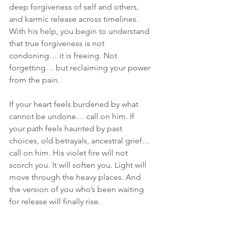
deep forgiveness of self and others, 
and karmic release across timelines. 
With his help, you begin to understand 
that true forgiveness is not 
condoning… it is freeing. Not 
forgetting… but reclaiming your power 
from the pain.
If your heart feels burdened by what 
cannot be undone… call on him. If 
your path feels haunted by past 
choices, old betrayals, ancestral grief… 
call on him. His violet fire will not 
scorch you. It will soften you. Light will 
move through the heavy places. And 
the version of you who’s been waiting 
for release will finally rise.