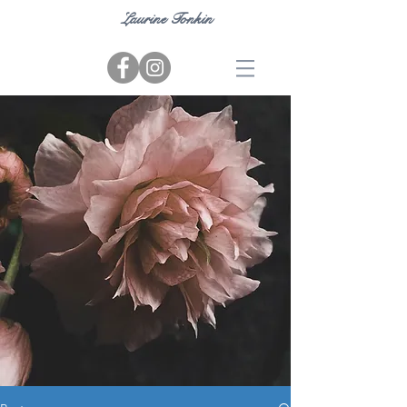
Laurine Tonkin