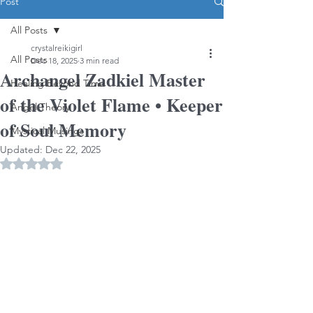
Post
All Posts
crystalreikigirl
All Posts
Dec 18, 2025
3 min read
Archangel Zadkiel Master
Healing Beyond Time
of the Violet Flame • Keeper
Angel Theory
of Soul Memory
Mystical Musings
Updated:
Dec 22, 2025
Rated NaN out of 5 stars.