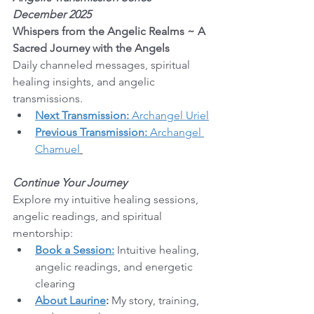
December 2025
Whispers from the Angelic Realms ~ A 
Sacred Journey with the Angels
Daily channeled messages, spiritual 
healing insights, and angelic 
transmissions.
Next Transmission:
 Archangel Uriel
Previous Transmission:
 Archangel 
Chamuel
Continue Your Journey
Explore my intuitive healing sessions, 
angelic readings, and spiritual 
mentorship:
Book a Session:
 Intuitive healing, 
angelic readings, and energetic 
clearing
About Laurine
:
 My story, training, 