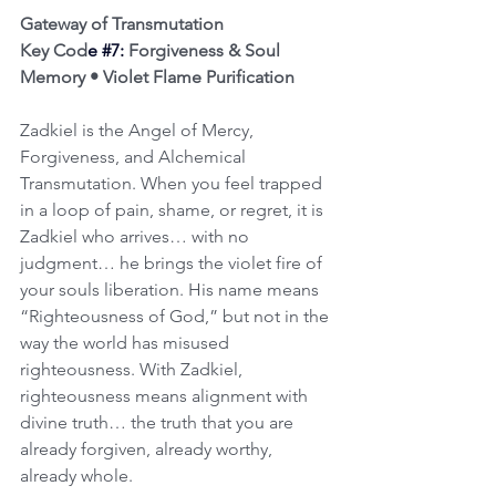
Gateway of Transmutation
Key Cod
e 
#7
:
 Forgiveness & Soul 
Memory • Violet Flame Purification
Zadkiel is the Angel of Mercy, 
Forgiveness, and Alchemical 
Transmutation. When you feel trapped 
in a loop of pain, shame, or regret, it is 
Zadkiel who arrives… with no 
judgment… he brings the violet fire of 
your souls liberation. His name means 
“Righteousness of God,” but not in the 
way the world has misused 
righteousness. With Zadkiel, 
righteousness means alignment with 
divine truth… the truth that you are 
already forgiven, already worthy, 
already whole.