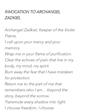
INVOCATION TO ARCHANGEL 
ZADKIEL
Archangel Zadkiel, Keeper of the Violet 
Flame,
I call upon your mercy and your 
memory.
Wrap me in your flame of purification.
Clear the echoes of pain that live in my 
body, my mind, my spirit.
Burn away the fear that I have mistaken 
for protection.
Return me to the part of me that 
remembers who I am… beyond the 
story, beyond the sorrow.
Transmute every shadow into light.
I choose freedom. I choose 