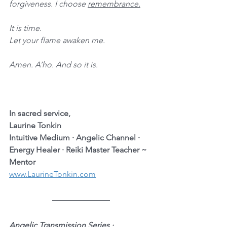
forgiveness. I choose 
remembrance.
It is time. 
Let your flame awaken me.
Amen. A’ho. And so it is.
In sacred service,
Laurine Tonkin
Intuitive Medium · Angelic Channel · 
Energy Healer · Reiki Master Teacher ~ 
Mentor
www.LaurineTonkin.com
Angelic Transmission Series · 