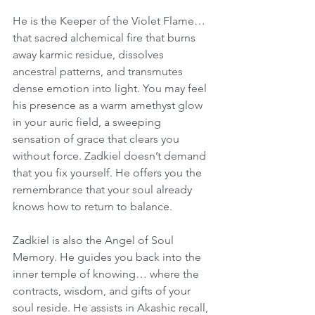
He is the Keeper of the Violet Flame… 
that sacred alchemical fire that burns 
away karmic residue, dissolves 
ancestral patterns, and transmutes 
dense emotion into light. You may feel 
his presence as a warm amethyst glow 
in your auric field, a sweeping 
sensation of grace that clears you 
without force. Zadkiel doesn’t demand 
that you fix yourself. He offers you the 
remembrance that your soul already 
knows how to return to balance.
Zadkiel is also the Angel of Soul 
Memory. He guides you back into the 
inner temple of knowing… where the 
contracts, wisdom, and gifts of your 
soul reside. He assists in Akashic recall, 